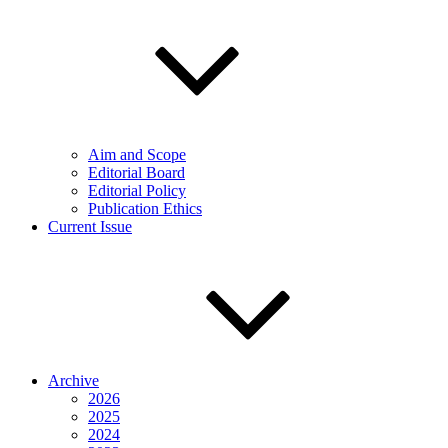
Aim and Scope
Editorial Board
Editorial Policy
Publication Ethics
Current Issue
Archive
2026
2025
2024