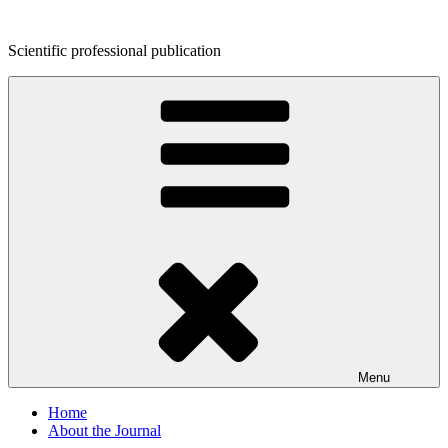
Skip
to
Scientific professional publication
content
Menu
Home
About the Journal