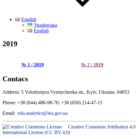
English
Українська
English
2019
№ 1 / 2019
№ 2 / 2019
Contacs
Address: 5 Volodymyra Vynnychenka str., Kyiv, Ukraine, 04053
Phone: +38 (044) 486-98-70, +38 (050) 214-47-15
Email:
edu.analytics@iea.gov.ua
Creative Commons Attribution 4.0
International License (CC BY 4.0)