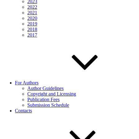
2023
2022
2021
2020
2019
2018
2017
For Authors
Author Guidelines
Copyright and Licensing
Publication Fees
Submission Schedule
Contacts