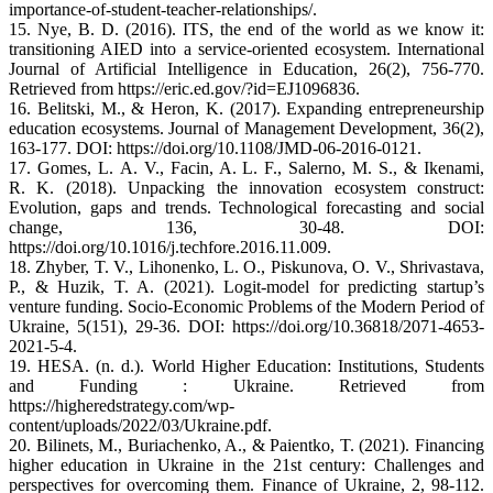
importance-of-student-teacher-relationships/.
15. Nye, B. D. (2016). ITS, the end of the world as we know it:
transitioning AIED into a service-oriented ecosystem. International
Journal of Artificial Intelligence in Education, 26(2), 756-770.
Retrieved from https://eric.ed.gov/?id=EJ1096836.
16. Belitski, M., & Heron, K. (2017). Expanding entrepreneurship
education ecosystems. Journal of Management Development, 36(2),
163-177. DOI: https://doi.org/10.1108/JMD-06-2016-0121.
17. Gomes, L. A. V., Facin, A. L. F., Salerno, M. S., & Ikenami,
R. K. (2018). Unpacking the innovation ecosystem construct:
Evolution, gaps and trends. Technological forecasting and social
change, 136, 30-48. DOI:
https://doi.org/10.1016/j.techfore.2016.11.009.
18. Zhyber, T. V., Lihonenko, L. O., Piskunova, O. V., Shrivastava,
P., & Huzik, T. A. (2021). Logit-model for predicting startup’s
venture funding. Socio-Economic Problems of the Modern Period of
Ukraine, 5(151), 29-36. DOI: https://doi.org/10.36818/2071-4653-
2021-5-4.
19. HESA. (n. d.). World Higher Education: Institutions, Students
and Funding : Ukraine. Retrieved from
https://higheredstrategy.com/wp-
content/uploads/2022/03/Ukraine.pdf.
20. Bilinets, M., Buriachenko, A., & Paientko, T. (2021). Financing
higher education in Ukraine in the 21st century: Challenges and
perspectives for overcoming them. Finance of Ukraine, 2, 98-112.