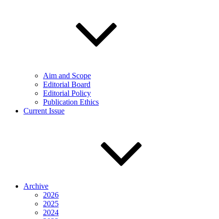
Aim and Scope
Editorial Board
Editorial Policy
Publication Ethics
Current Issue
Archive
2026
2025
2024