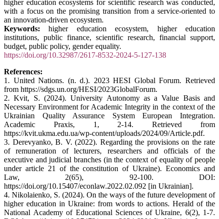
higher education ecosystems for scientific research was conducted,
with a focus on the promising transition from a service-oriented to
an innovation-driven ecosystem.
Keywords:
higher education ecosystem, higher education
institutions, public finance, scientific research, financial support,
budget, public policy, gender equality.
https://doi.org/10.32987/2617-8532-2024-5-127-138
References:
1. United Nations. (n. d.). 2023 HESI Global Forum. Retrieved
from https://sdgs.un.org/HESI/2023GlobalForum.
2. Kvit, S. (2024). University Autonomy as a Value Basis and
Necessary Environment for Academic Integrity in the context of the
Ukrainian Quality Assurance System European Integration.
Academic Praxis, 1, 2-14. Retrieved from
https://kvit.ukma.edu.ua/wp-content/uploads/2024/09/Article.pdf.
3. Derevyanko, B. V. (2022). Regarding the provisions on the rate
of remuneration of lecturers, researchers and officials of the
executive and judicial branches (in the context of equality of people
under article 21 of the constitution of Ukraine). Economics and
Law, 2(65), 92-100. DOI:
https://doi.org/10.15407/econlaw.2022.02.092 [in Ukrainian].
4. Nikolaienko, S. (2024). On the ways of the future development of
higher education in Ukraine: from words to actions. Herald of the
National Academy of Educational Sciences of Ukraine, 6(2), 1-7.