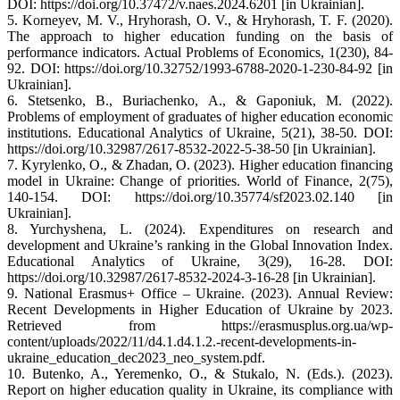
DOI: https://doi.org/10.37472/v.naes.2024.6201 [in Ukrainian].
5. Korneyev, M. V., Hryhorash, O. V., & Hryhorash, T. F. (2020).
The approach to higher education funding on the basis of
performance indicators. Actual Problems of Economics, 1(230), 84-
92. DOI: https://doi.org/10.32752/1993-6788-2020-1-230-84-92 [in
Ukrainian].
6. Stetsenko, B., Buriachenko, A., & Gaponiuk, M. (2022).
Problems of employment of graduates of higher education economic
institutions. Educational Analytics of Ukraine, 5(21), 38-50. DOI:
https://doi.org/10.32987/2617-8532-2022-5-38-50 [in Ukrainian].
7. Kyrylenko, O., & Zhadan, O. (2023). Higher education financing
model in Ukraine: Change of priorities. World of Finance, 2(75),
140-154. DOI: https://doi.org/10.35774/sf2023.02.140 [in
Ukrainian].
8. Yurchyshena, L. (2024). Expenditures on research and
development and Ukraine’s ranking in the Global Innovation Index.
Educational Analytics of Ukraine, 3(29), 16-28. DOI:
https://doi.org/10.32987/2617-8532-2024-3-16-28 [in Ukrainian].
9. National Erasmus+ Office – Ukraine. (2023). Annual Review:
Recent Developments in Higher Education of Ukraine by 2023.
Retrieved from https://erasmusplus.org.ua/wp-
content/uploads/2022/11/d4.1.d4.1.2.-recent-developments-in-
ukraine_education_dec2023_neo_system.pdf.
10. Butenko, A., Yeremenko, O., & Stukalo, N. (Eds.). (2023).
Report on higher education quality in Ukraine, its compliance with