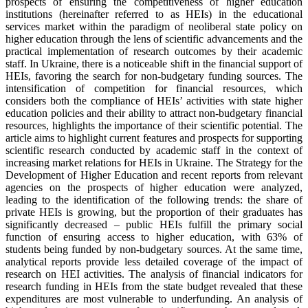
prospects of ensuring the competitiveness of higher education
institutions (hereinafter referred to as HEIs) in the educational
services market within the paradigm of neoliberal state policy on
higher education through the lens of scientific advancements and the
practical implementation of research outcomes by their academic
staff. In Ukraine, there is a noticeable shift in the financial support of
HEIs, favoring the search for non-budgetary funding sources. The
intensification of competition for financial resources, which
considers both the compliance of HEIs’ activities with state higher
education policies and their ability to attract non-budgetary financial
resources, highlights the importance of their scientific potential. The
article aims to highlight current features and prospects for supporting
scientific research conducted by academic staff in the context of
increasing market relations for HEIs in Ukraine. The Strategy for the
Development of Higher Education and recent reports from relevant
agencies on the prospects of higher education were analyzed,
leading to the identification of the following trends: the share of
private HEIs is growing, but the proportion of their graduates has
significantly decreased – public HEIs fulfill the primary social
function of ensuring access to higher education, with 63% of
students being funded by non-budgetary sources. At the same time,
analytical reports provide less detailed coverage of the impact of
research on HEI activities. The analysis of financial indicators for
research funding in HEIs from the state budget revealed that these
expenditures are most vulnerable to underfunding. An analysis of