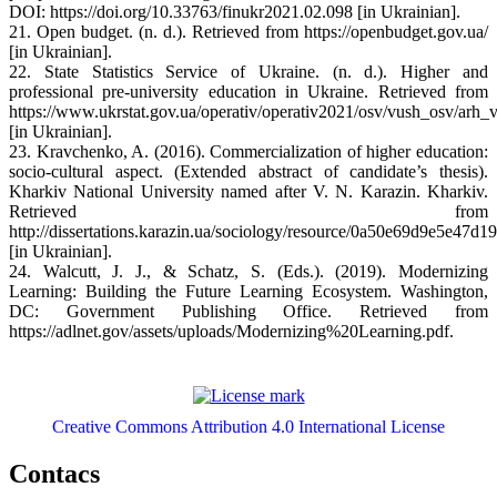
DOI: https://doi.org/10.33763/finukr2021.02.098 [in Ukrainian].
21. Open budget. (n. d.). Retrieved from https://openbudget.gov.ua/
[in Ukrainian].
22. State Statistics Service of Ukraine. (n. d.). Higher and
professional pre-university education in Ukraine. Retrieved from
https://www.ukrstat.gov.ua/operativ/operativ2021/osv/vush_osv/arh
[in Ukrainian].
23. Kravchenko, A. (2016). Commercialization of higher education:
socio-cultural aspect. (Extended abstract of candidate’s thesis).
Kharkiv National University named after V. N. Karazin. Kharkiv.
Retrieved from
http://dissertations.karazin.ua/sociology/resource/0a50e69d9e5e47
[in Ukrainian].
24. Walcutt, J. J., & Schatz, S. (Eds.). (2019). Modernizing
Learning: Building the Future Learning Ecosystem. Washington,
DC: Government Publishing Office. Retrieved from
https://adlnet.gov/assets/uploads/Modernizing%20Learning.pdf.
Creative Commons Attribution 4.0 International License
Contacs