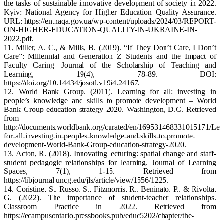
the tasks of sustainable innovative development of society in 2022.
Kyiv: National Agency for Higher Education Quality Assurance.
URL: https://en.naqa.gov.ua/wp-content/uploads/2024/03/REPORT-
ON-HIGHER-EDUCATION-QUALITY-IN-UKRAINE-IN-
2022.pdf.
11. Miller, A. C., & Mills, B. (2019). “If They Don’t Care, I Don’t
Care”: Millennial and Generation Z Students and the Impact of
Faculty Caring. Journal of the Scholarship of Teaching and
Learning, 19(4), 78-89. DOI:
https://doi.org/10.14434/josotl.v19i4.24167.
12. World Bank Group. (2011). Learning for all: investing in
people’s knowledge and skills to promote development – World
Bank Group education strategy 2020. Washington, D.C. Retrieved
from
http://documents.worldbank.org/curated/en/169531468331015171/Le
for-all-investing-in-peoples-knowledge-and-skills-to-promote-
development-World-Bank-Group-education-strategy-2020.
13. Acton, R. (2018). Innovating lecturing: spatial change and staff-
student pedagogic relationships for learning. Journal of Learning
Spaces, 7(1), 1-15. Retrieved from
https://libjournal.uncg.edu/jls/article/view/1556/1225.
14. Coristine, S., Russo, S., Fitzmorris, R., Beninato, P., & Rivolta,
G. (2022). The importance of student-teacher relationships.
Classroom Practice in 2022. Retrieved from
https://ecampusontario.pressbooks.pub/educ5202/chapter/the-