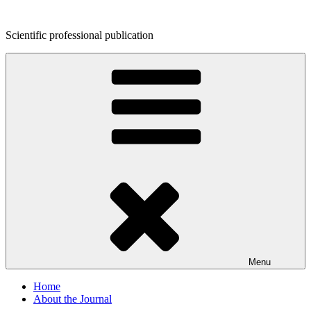
Skip
to
Scientific professional publication
content
Menu
Home
About the Journal