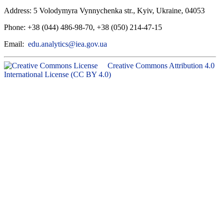
Address: 5 Volodymyra Vynnychenka str., Kyiv, Ukraine, 04053
Phone: +38 (044) 486-98-70, +38 (050) 214-47-15
Email:
edu.analytics@iea.gov.ua
Creative Commons Attribution 4.0
International License (CC BY 4.0)