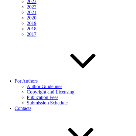
2023
2022
2021
2020
2019
2018
2017
For Authors
Author Guidelines
Copyright and Licensing
Publication Fees
Submission Schedule
Contacts