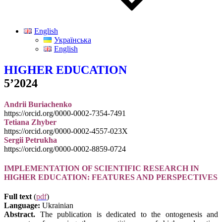
English
Українська
English
HIGHER EDUCATION
5’2024
Andrii Buriachenko
https://orcid.org/0000-0002-7354-7491
Tetiana Zhyber
https://orcid.org/0000-0002-4557-023X
Sergii Petrukha
https://orcid.org/0000-0002-8859-0724
IMPLEMENTATION OF SCIENTIFIC RESEARCH IN
HIGHER EDUCATION: FEATURES AND PERSPECTIVES
Full text
(
pdf
)
Language:
Ukrainian
Abstract.
The publication is dedicated to the ontogenesis and