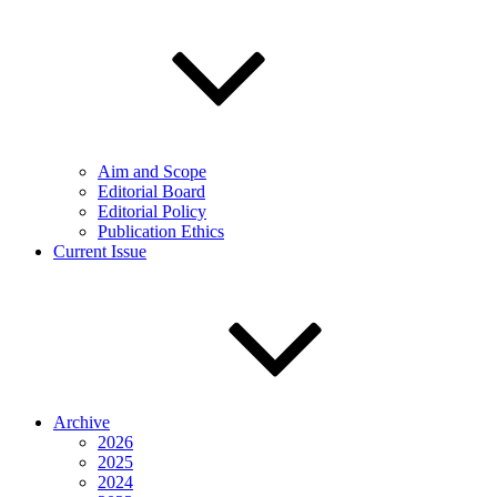
Aim and Scope
Editorial Board
Editorial Policy
Publication Ethics
Current Issue
Archive
2026
2025
2024