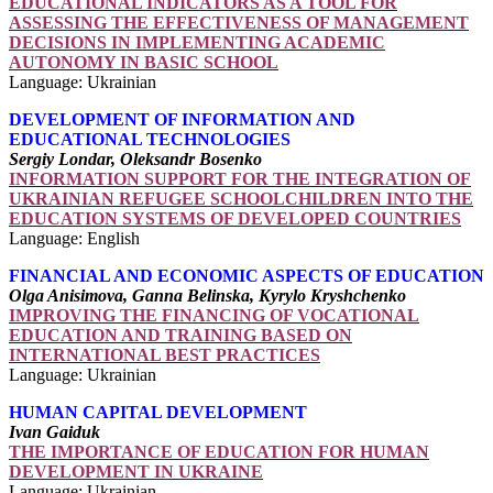
EDUCATIONAL INDICATORS AS A TOOL FOR
ASSESSING THE EFFECTIVENESS OF MANAGEMENT
DECISIONS IN IMPLEMENTING ACADEMIC
AUTONOMY IN BASIC SCHOOL
Language: Ukrainian
DEVELOPMENT OF INFORMATION AND
EDUCATIONAL TECHNOLOGIES
Sergiy Londar, Oleksandr Bosenko
INFORMATION SUPPORT FOR THE INTEGRATION OF
UKRAINIAN REFUGEE SCHOOLCHILDREN INTO THE
EDUCATION SYSTEMS OF DEVELOPED COUNTRIES
Language: English
FINANCIAL AND ECONOMIC ASPECTS OF EDUCATION
Olga Anisimova, Ganna Belinska, Kyrylo Kryshchenko
IMPROVING THE FINANCING OF VOCATIONAL
EDUCATION AND TRAINING BASED ON
INTERNATIONAL BEST PRACTICES
Language: Ukrainian
HUMAN CAPITAL DEVELOPMENT
Ivan Gaiduk
THE IMPORTANCE OF EDUCATION FOR HUMAN
DEVELOPMENT IN UKRAINE
Language: Ukrainian