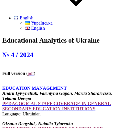
English
Українська
English
Educational Analytics of Ukraine
№ 4 / 2024
Full version
(
pdf
)
EDUCATION MANAGEMENT
Andrii Lytvynchuk, Valentyna Gapon, Mariia Sharaievska,
Tetiana Derepa
PEDAGOGICAL STAFF COVERAGE IN GENERAL
SECONDARY EDUCATION INSTITUTIONS
Language: Ukrainian
Oksana Denysiuk, Nataliia Tytarenko