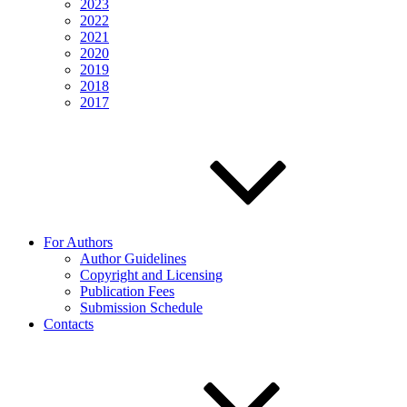
2023
2022
2021
2020
2019
2018
2017
For Authors
Author Guidelines
Copyright and Licensing
Publication Fees
Submission Schedule
Contacts