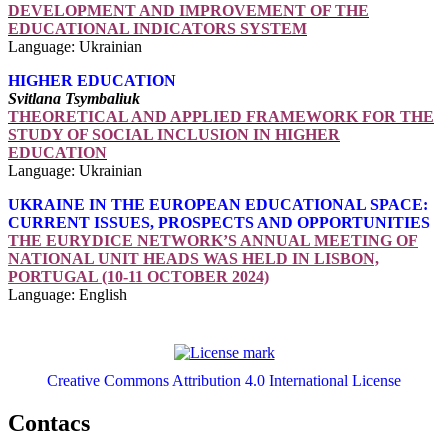
DEVELOPMENT AND IMPROVEMENT OF THE
EDUCATIONAL INDICATORS SYSTEM
Language: Ukrainian
HIGHER EDUCATION
Svitlana Tsymbaliuk
THEORETICAL AND APPLIED FRAMEWORK FOR THE
STUDY OF SOCIAL INCLUSION IN HIGHER
EDUCATION
Language: Ukrainian
UKRAINE IN THE EUROPEAN EDUCATIONAL SPACE:
CURRENT ISSUES, PROSPECTS AND OPPORTUNITIES
THE EURYDICE NETWORK’S ANNUAL MEETING OF
NATIONAL UNIT HEADS WAS HELD IN LISBON,
PORTUGAL (10-11 OCTOBER 2024)
Language: English
Creative Commons Attribution 4.0 International License
Contacs