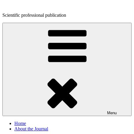
Skip
to
Scientific professional publication
content
Menu
Home
About the Journal