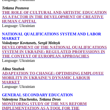
Tetiana Posnova
THE ROLE OF CULTURAL AND ARTISTIC EDUCATION
AS A FACTOR IN THE DEVELOPMENT OF CREATIVE
HUMAN CAPITAL
Language: Ukrainian
NATIONAL QUALIFICATIONS SYSTEM AND LABOR
MARKET
Volodymyr Kovtunets, Sergii Melnyk
DEVELOPMENT OF THE NATIONAL QUALIFICATIONS
SYSTEM IN UKRAINE: REGULATED PROFESSIONS IN
THE CONTEXT OF EUROPEAN APPROACHES
Language: Ukrainian
Alina Stozhok
ADAPTATION TO CHANGE: OPTIMISING EMPLOYEE
MOBILITY IN UKRAINE’S DYNAMIC LABOUR
MARKET
Language: Ukrainian
GENERAL SECONDARY EDUCATION
Valentyna Tkachenko, Tetiana Dron
MONITORING STUDY OF THE NUS REFORM
IMPLEMENTATION AS A TOOL FOR THE