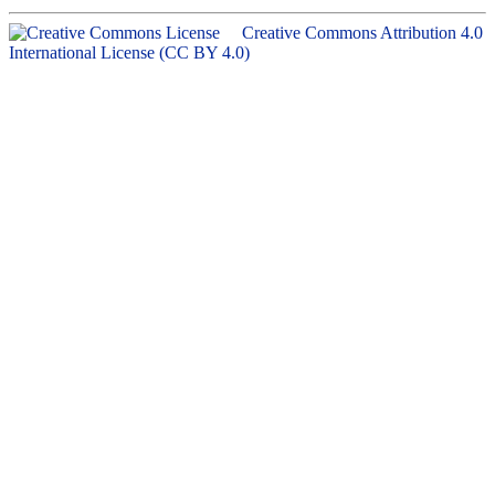
Creative Commons Attribution 4.0
International License (CC BY 4.0)