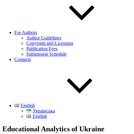
For Authors
Author Guidelines
Copyright and Licensing
Publication Fees
Submission Schedule
Contacts
English
Українська
English
Educational Analytics of Ukraine