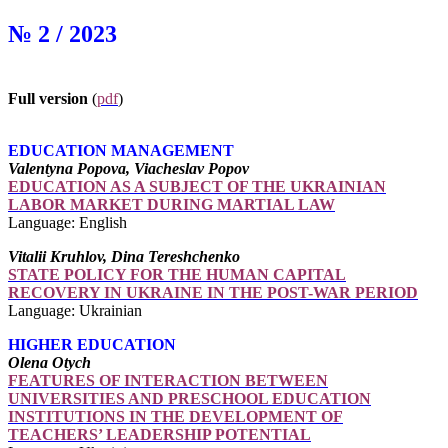
№ 2 / 2023
Full version
(
pdf
)
EDUCATION MANAGEMENT
Valentyna Popova, Viacheslav Popov
EDUCATION AS A SUBJECT OF THE UKRAINIAN
LABOR MARKET DURING MARTIAL LAW
Language: English
Vitalii Kruhlov, Dina Tereshchenko
STATE POLICY FOR THE HUMAN CAPITAL
RECOVERY IN UKRAINE IN THE POST-WAR PERIOD
Language: Ukrainian
HIGHER EDUCATION
Olena Otych
FEATURES OF INTERACTION BETWEEN
UNIVERSITIES AND PRESCHOOL EDUCATION
INSTITUTIONS IN THE DEVELOPMENT OF
TEACHERS’ LEADERSHIP POTENTIAL