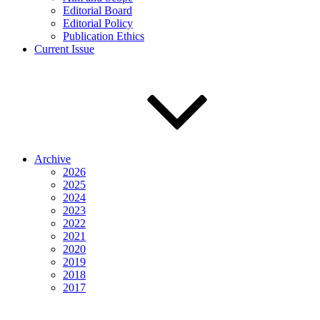
Editorial Board
Editorial Policy
Publication Ethics
Current Issue
Archive
2026
2025
2024
2023
2022
2021
2020
2019
2018
2017