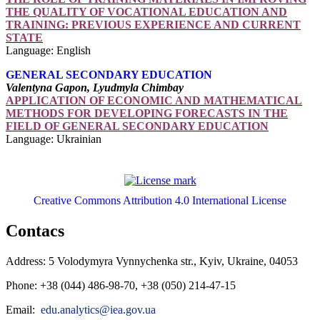
THE QUALITY OF VOCATIONAL EDUCATION AND
TRAINING: PREVIOUS EXPERIENCE AND CURRENT
STATE
Language: English
GENERAL SECONDARY EDUCATION
Valentyna Gapon, Lyudmyla Chimbay
APPLICATION OF ECONOMIC AND MATHEMATICAL
METHODS FOR DEVELOPING FORECASTS IN THE
FIELD OF GENERAL SECONDARY EDUCATION
Language: Ukrainian
Creative Commons Attribution 4.0 International License
Contacs
Address: 5 Volodymyra Vynnychenka str., Kyiv, Ukraine, 04053
Phone: +38 (044) 486-98-70, +38 (050) 214-47-15
Email:
edu.analytics@iea.gov.ua