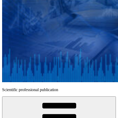
Scientific professional publication