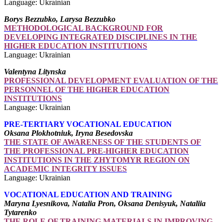
Language: Ukrainian
Borys Bezzubko, Larysa Bezzubko
METHODOLOGICAL BACKGROUND FOR
DEVELOPING INTEGRATED DISCIPLINES IN THE
HIGHER EDUCATION INSTITUTIONS
Language: Ukrainian
Valentyna Litynska
PROFESSIONAL DEVELOPMENT EVALUATION OF THE
PERSONNEL OF THE HIGHER EDUCATION
INSTITUTIONS
Language: Ukrainian
PRE-TERTIARY VOCATIONAL EDUCATION
Oksana Plokhotniuk, Iryna Besedovska
THE STATE OF AWARENESS OF THE STUDENTS OF
THE PROFESSIONAL PRE-HIGHER EDUCATION
INSTITUTIONS IN THE ZHYTOMYR REGION ON
ACADEMIC INTEGRITY ISSUES
Language: Ukrainian
VOCATIONAL EDUCATION AND TRAINING
Maryna Lyesnikova, Natalia Pron, Oksana Denisyuk, Nataliia
Tytarenko
THE ROLE OF TRAINING MATERIALS IN IMPROVING