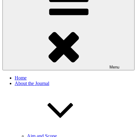
Menu
Home
About the Journal
Aim and Scope